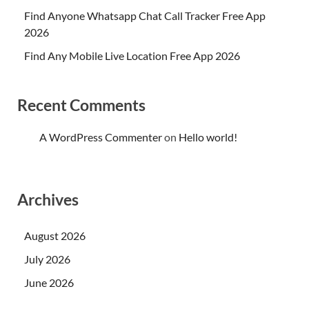
Find Anyone Whatsapp Chat Call Tracker Free App
2026
Find Any Mobile Live Location Free App 2026
Recent Comments
A WordPress Commenter
on
Hello world!
Archives
August 2026
July 2026
June 2026