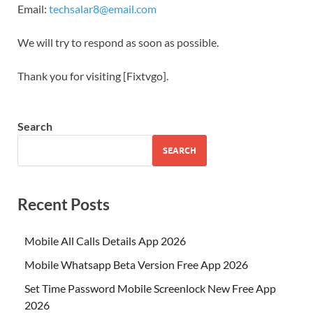
Email:
techsalar8@email.com
We will try to respond as soon as possible.
Thank you for visiting [Fixtvgo].
Search
SEARCH
Recent Posts
Mobile All Calls Details App 2026
Mobile Whatsapp Beta Version Free App 2026
Set Time Password Mobile Screenlock New Free App
2026