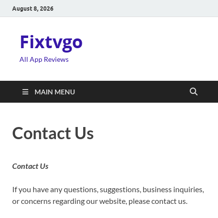
August 8, 2026
Fixtvgo
All App Reviews
MAIN MENU
Contact Us
Contact Us
If you have any questions, suggestions, business inquiries,
or concerns regarding our website, please contact us.