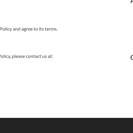
olicy and agree to its terms.
olicy, please contact us at: