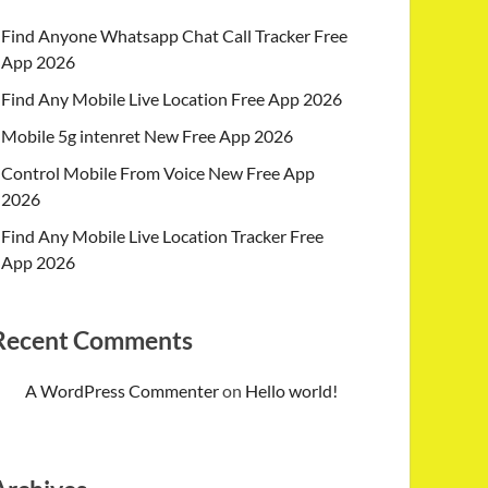
Find Anyone Whatsapp Chat Call Tracker Free
App 2026
Find Any Mobile Live Location Free App 2026
Mobile 5g intenret New Free App 2026
Control Mobile From Voice New Free App
2026
Find Any Mobile Live Location Tracker Free
App 2026
Recent Comments
A WordPress Commenter
on
Hello world!