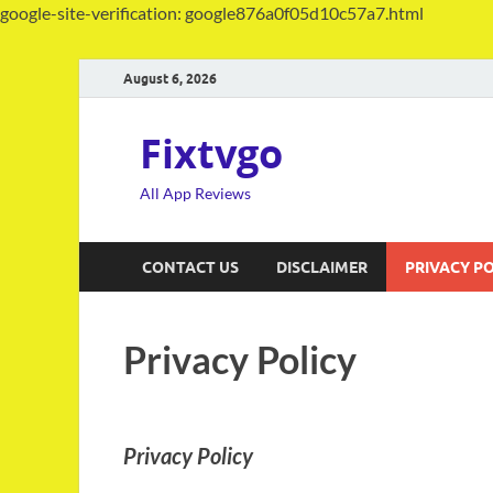
google-site-verification: google876a0f05d10c57a7.html
August 6, 2026
Fixtvgo
All App Reviews
CONTACT US
DISCLAIMER
PRIVACY PO
Privacy Policy
Privacy Policy