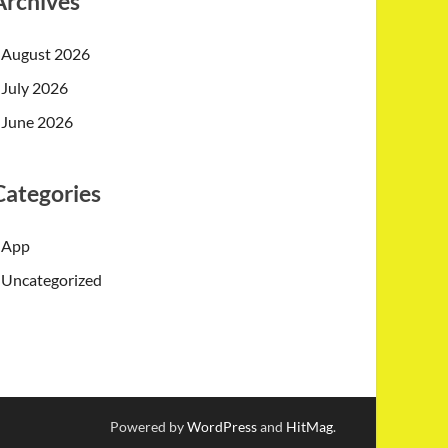
Archives
August 2026
July 2026
June 2026
Categories
App
Uncategorized
Powered by
WordPress
and
HitMag
.