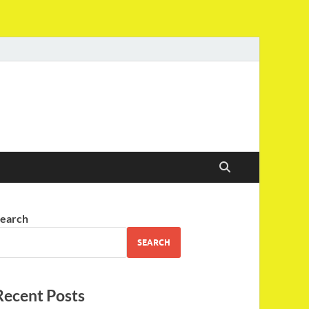
earch
SEARCH
Recent Posts