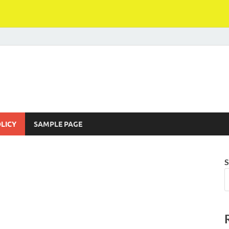
LICY
SAMPLE PAGE
S