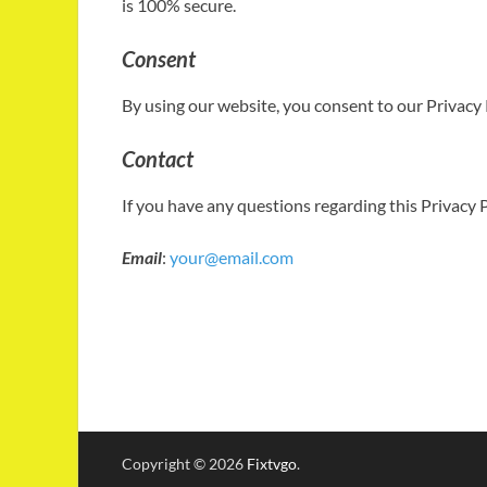
is 100% secure.
Consent
By using our website, you consent to our Privacy P
Contact
If you have any questions regarding this Privacy P
Email
:
your@email.com
Copyright © 2026
Fixtvgo
.