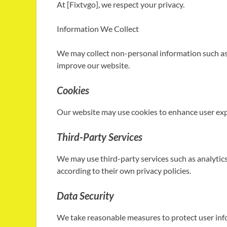
At [Fixtvgo], we respect your privacy.
Information We Collect
We may collect non-personal information such as 
improve our website.
Cookies
Our website may use cookies to enhance user expe
Third-Party Services
We may use third-party services such as analytics
according to their own privacy policies.
Data Security
We take reasonable measures to protect user inf