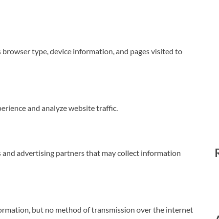
browser type, device information, and pages visited to
rience and analyze website traffic.
 and advertising partners that may collect information
ormation, but no method of transmission over the internet