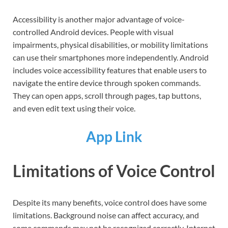
Accessibility is another major advantage of voice-
controlled Android devices. People with visual
impairments, physical disabilities, or mobility limitations
can use their smartphones more independently. Android
includes voice accessibility features that enable users to
navigate the entire device through spoken commands.
They can open apps, scroll through pages, tap buttons,
and even edit text using their voice.
App Link
Limitations of Voice Control
Despite its many benefits, voice control does have some
limitations. Background noise can affect accuracy, and
some commands may not be recognized correctly. Internet