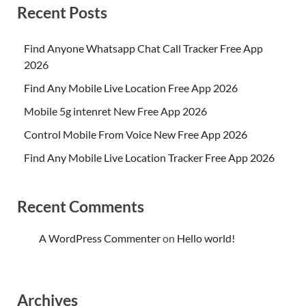
Recent Posts
Find Anyone Whatsapp Chat Call Tracker Free App
2026
Find Any Mobile Live Location Free App 2026
Mobile 5g intenret New Free App 2026
Control Mobile From Voice New Free App 2026
Find Any Mobile Live Location Tracker Free App 2026
Recent Comments
A WordPress Commenter
on
Hello world!
Archives