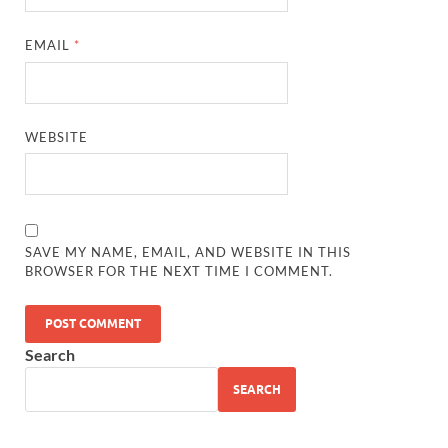
EMAIL
*
WEBSITE
SAVE MY NAME, EMAIL, AND WEBSITE IN THIS
BROWSER FOR THE NEXT TIME I COMMENT.
Search
SEARCH