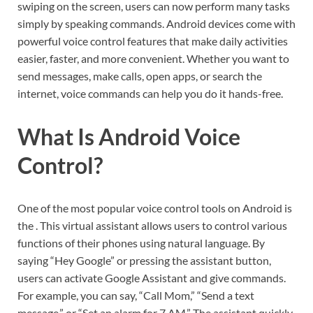
swiping on the screen, users can now perform many tasks
simply by speaking commands. Android devices come with
powerful voice control features that make daily activities
easier, faster, and more convenient. Whether you want to
send messages, make calls, open apps, or search the
internet, voice commands can help you do it hands-free.
What Is Android Voice
Control?
One of the most popular voice control tools on Android is
the . This virtual assistant allows users to control various
functions of their phones using natural language. By
saying “Hey Google” or pressing the assistant button,
users can activate Google Assistant and give commands.
For example, you can say, “Call Mom,” “Send a text
message,” or “Set an alarm for 7 AM.” The assistant quickly