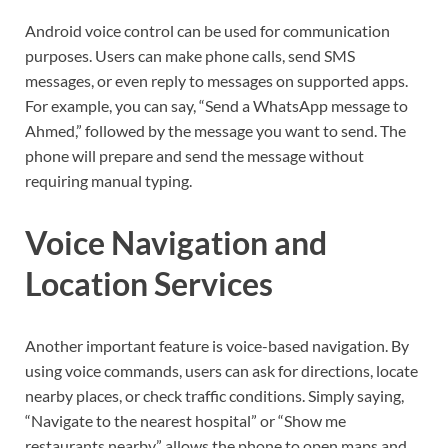
Android voice control can be used for communication
purposes. Users can make phone calls, send SMS
messages, or even reply to messages on supported apps.
For example, you can say, “Send a WhatsApp message to
Ahmed,” followed by the message you want to send. The
phone will prepare and send the message without
requiring manual typing.
Voice Navigation and
Location Services
Another important feature is voice-based navigation. By
using voice commands, users can ask for directions, locate
nearby places, or check traffic conditions. Simply saying,
“Navigate to the nearest hospital” or “Show me
restaurants nearby” allows the phone to open maps and