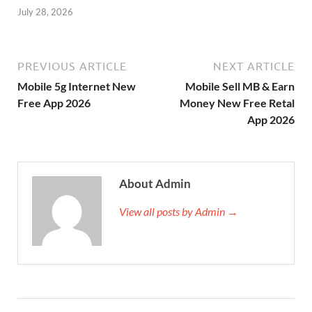
July 28, 2026
PREVIOUS ARTICLE
NEXT ARTICLE
Mobile 5g Internet New
Mobile Sell MB & Earn
Free App 2026
Money New Free Retal
App 2026
About Admin
View all posts by Admin →