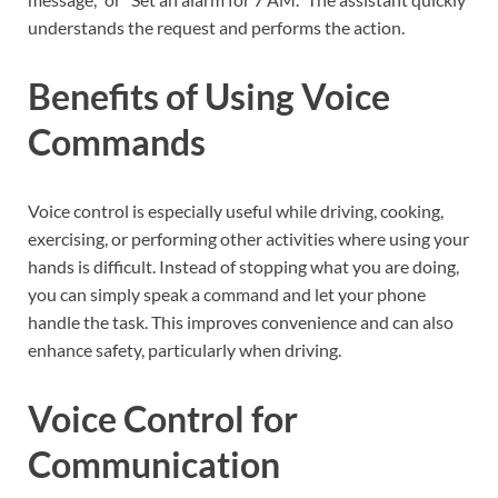
understands the request and performs the action.
Benefits of Using Voice
Commands
Voice control is especially useful while driving, cooking,
exercising, or performing other activities where using your
hands is difficult. Instead of stopping what you are doing,
you can simply speak a command and let your phone
handle the task. This improves convenience and can also
enhance safety, particularly when driving.
Voice Control for
Communication