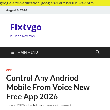
google-site-verification: google876a0f05d10c57a7.html
August 6, 2026
Fixtvgo
All App Reviews
MAIN MENU
APP
Control Any Andriod
Mobile From Voice New
Free App 2026
June 9, 2026
-
by
Admin
-
Leave a Comment