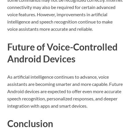
connectivity may also be required for certain advanced
voice features. However, improvements in artificial
intelligence and speech recognition continue to make
voice assistants more accurate and reliable.
Future of Voice-Controlled
Android Devices
As artificial intelligence continues to advance, voice
assistants are becoming smarter and more capable. Future
Android devices are expected to offer even more accurate
speech recognition, personalized responses, and deeper
integration with apps and smart devices.
Conclusion