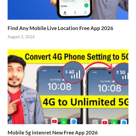
Find Any Mobile Live Location Free App 2026
August 3, 2026
Mobile 5g intenret New Free App 2026