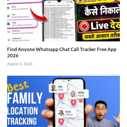
Find Anyone Whatsapp Chat Call Tracker Free App
2026
August 3, 2026