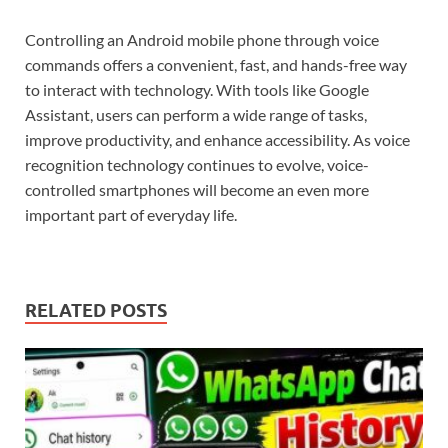
Controlling an Android mobile phone through voice
commands offers a convenient, fast, and hands-free way
to interact with technology. With tools like Google
Assistant, users can perform a wide range of tasks,
improve productivity, and enhance accessibility. As voice
recognition technology continues to evolve, voice-
controlled smartphones will become an even more
important part of everyday life.
RELATED POSTS