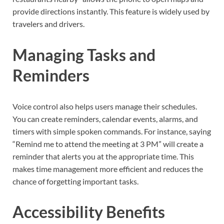
provide directions instantly. This feature is widely used by
travelers and drivers.
Managing Tasks and
Reminders
Voice control also helps users manage their schedules.
You can create reminders, calendar events, alarms, and
timers with simple spoken commands. For instance, saying
“Remind me to attend the meeting at 3 PM” will create a
reminder that alerts you at the appropriate time. This
makes time management more efficient and reduces the
chance of forgetting important tasks.
Accessibility Benefits