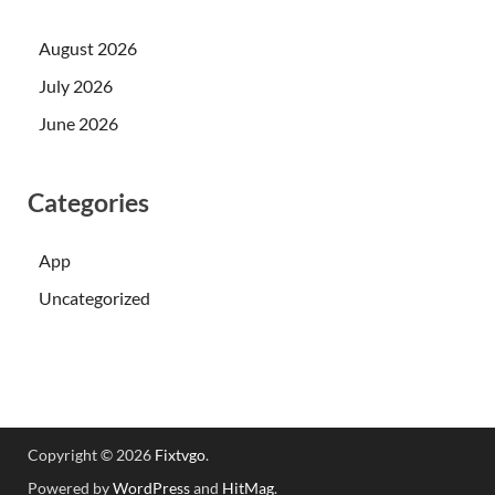
August 2026
July 2026
June 2026
Categories
App
Uncategorized
Copyright © 2026
Fixtvgo
.
Powered by
WordPress
and
HitMag
.