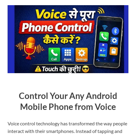
Control Your Any Android
Mobile Phone from Voice
Voice control technology has transformed the way people
interact with their smartphones. Instead of tapping and