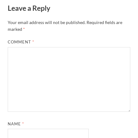
Leave a Reply
Your email address will not be published.
Required fields are
marked
*
COMMENT
*
NAME
*