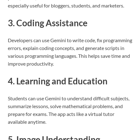
especially useful for bloggers, students, and marketers.
3. Coding Assistance
Developers can use Gemini to write code, fix programming
errors, explain coding concepts, and generate scripts in
various programming languages. This helps save time and
improve productivity.
4. Learning and Education
Students can use Gemini to understand difficult subjects,
summarize lessons, solve mathematical problems, and
prepare for exams. The app acts like a virtual tutor
available anytime.
5. Image Understanding