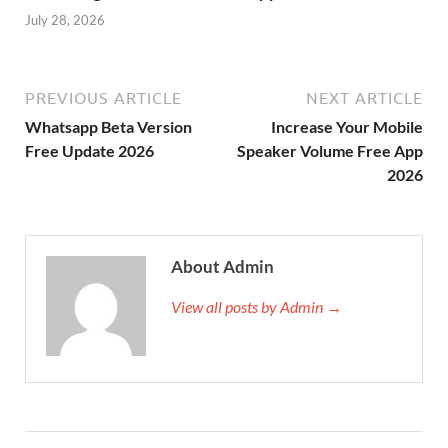
July 28, 2026
PREVIOUS ARTICLE
NEXT ARTICLE
Whatsapp Beta Version
Increase Your Mobile
Free Update 2026
Speaker Volume Free App
2026
About Admin
View all posts by Admin →