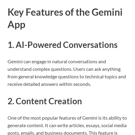
Key Features of the Gemini
App
1. AI-Powered Conversations
Gemini can engage in natural conversations and
understand complex questions. Users can ask anything
from general knowledge questions to technical topics and
receive detailed answers within seconds.
2. Content Creation
One of the most popular features of Gemini is its ability to
generate content. It can write articles, essays, social media
posts, emails, and business documents. This feature is