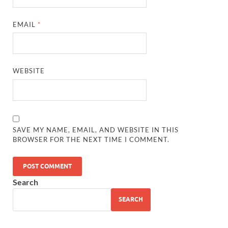
EMAIL
*
WEBSITE
SAVE MY NAME, EMAIL, AND WEBSITE IN THIS
BROWSER FOR THE NEXT TIME I COMMENT.
Search
SEARCH