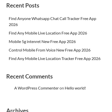
Recent Posts
Find Anyone Whatsapp Chat Call Tracker Free App
2026
Find Any Mobile Live Location Free App 2026
Mobile 5g intenret New Free App 2026
Control Mobile From Voice New Free App 2026
Find Any Mobile Live Location Tracker Free App 2026
Recent Comments
A WordPress Commenter
on
Hello world!
Archives