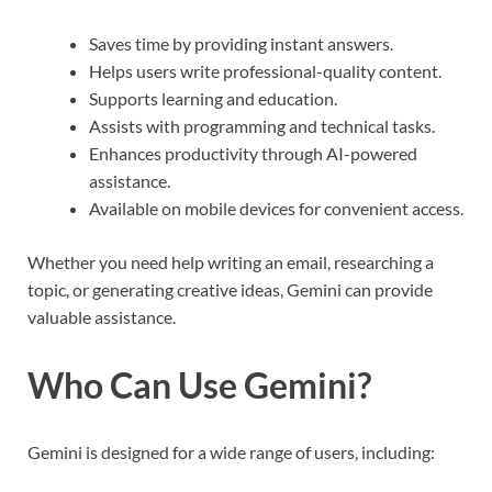
Saves time by providing instant answers.
Helps users write professional-quality content.
Supports learning and education.
Assists with programming and technical tasks.
Enhances productivity through AI-powered
assistance.
Available on mobile devices for convenient access.
Whether you need help writing an email, researching a
topic, or generating creative ideas, Gemini can provide
valuable assistance.
Who Can Use Gemini?
Gemini is designed for a wide range of users, including: