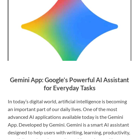
Gemini App: Google’s Powerful AI Assistant
for Everyday Tasks
In today’s digital world, artificial intelligence is becoming
an important part of our daily lives. One of the most
advanced AI applications available today is the Gemini
App. Developed by Gemini. Gemini is a smart AI assistant
designed to help users with writing, learning, productivity,