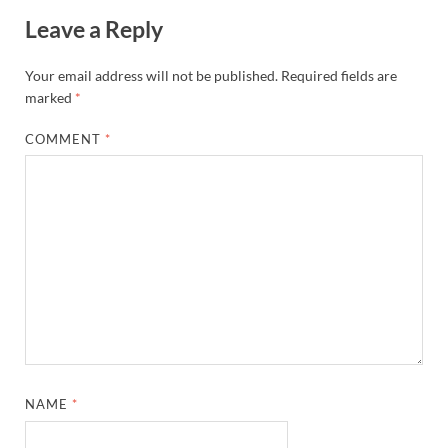
Leave a Reply
Your email address will not be published.
Required fields are
marked
*
COMMENT
*
NAME
*