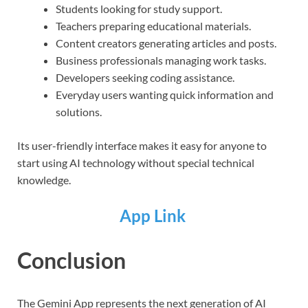
Students looking for study support.
Teachers preparing educational materials.
Content creators generating articles and posts.
Business professionals managing work tasks.
Developers seeking coding assistance.
Everyday users wanting quick information and
solutions.
Its user-friendly interface makes it easy for anyone to
start using AI technology without special technical
knowledge.
App Link
Conclusion
The Gemini App represents the next generation of AI