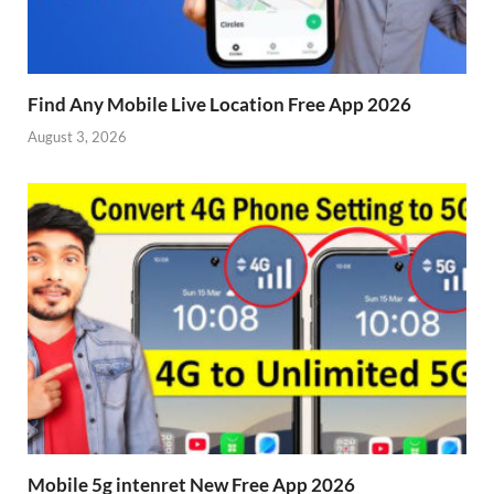
Find Any Mobile Live Location Free App 2026
August 3, 2026
Mobile 5g intenret New Free App 2026