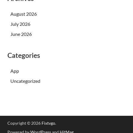
August 2026
July 2026
June 2026
Categories
App
Uncategorized
Copyright © 2026
Fixtvgo
.
Powered by
WordPress
and
HitMag
.