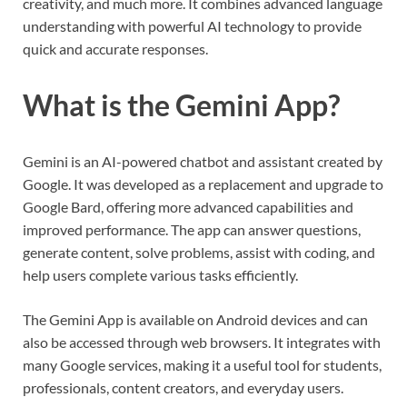
creativity, and much more. It combines advanced language
understanding with powerful AI technology to provide
quick and accurate responses.
What is the Gemini App?
Gemini is an AI-powered chatbot and assistant created by
Google. It was developed as a replacement and upgrade to
Google Bard, offering more advanced capabilities and
improved performance. The app can answer questions,
generate content, solve problems, assist with coding, and
help users complete various tasks efficiently.
The Gemini App is available on Android devices and can
also be accessed through web browsers. It integrates with
many Google services, making it a useful tool for students,
professionals, content creators, and everyday users.