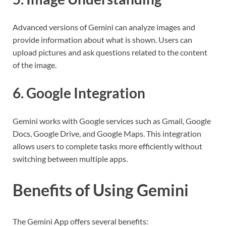
Advanced versions of Gemini can analyze images and
provide information about what is shown. Users can
upload pictures and ask questions related to the content
of the image.
6. Google Integration
Gemini works with Google services such as Gmail, Google
Docs, Google Drive, and Google Maps. This integration
allows users to complete tasks more efficiently without
switching between multiple apps.
Benefits of Using Gemini
The Gemini App offers several benefits: