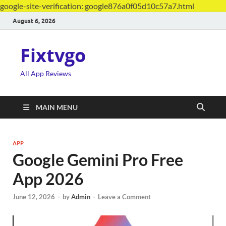
google-site-verification: google876a0f05d10c57a7.html
August 6, 2026
Fixtvgo
All App Reviews
MAIN MENU
APP
Google Gemini Pro Free
App 2026
June 12, 2026
-
by
Admin
-
Leave a Comment