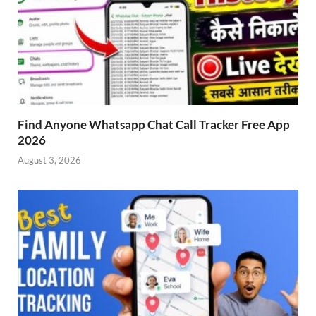
Find Anyone Whatsapp Chat Call Tracker Free App
2026
August 3, 2026