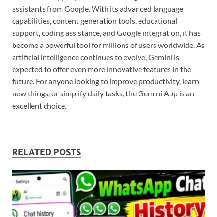
assistants from Google. With its advanced language
capabilities, content generation tools, educational
support, coding assistance, and Google integration, it has
become a powerful tool for millions of users worldwide. As
artificial intelligence continues to evolve, Gemini is
expected to offer even more innovative features in the
future. For anyone looking to improve productivity, learn
new things, or simplify daily tasks, the Gemini App is an
excellent choice.
RELATED POSTS