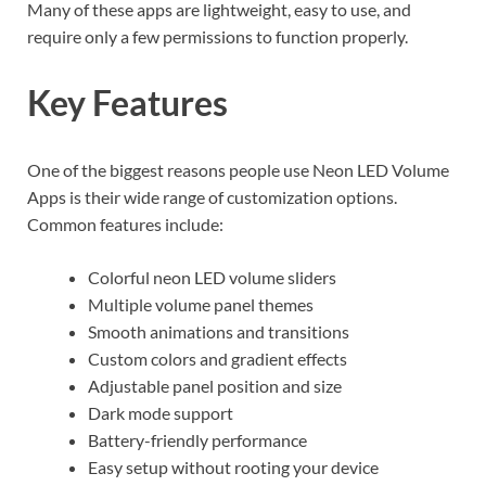
Many of these apps are lightweight, easy to use, and
require only a few permissions to function properly.
Key Features
One of the biggest reasons people use Neon LED Volume
Apps is their wide range of customization options.
Common features include:
Colorful neon LED volume sliders
Multiple volume panel themes
Smooth animations and transitions
Custom colors and gradient effects
Adjustable panel position and size
Dark mode support
Battery-friendly performance
Easy setup without rooting your device