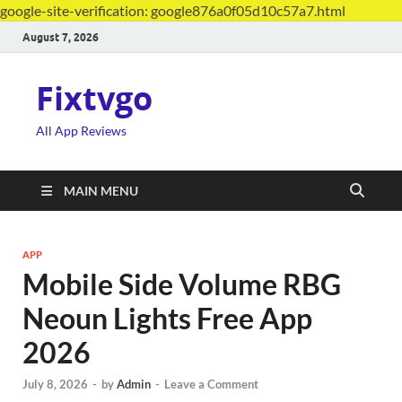
google-site-verification: google876a0f05d10c57a7.html
August 7, 2026
Fixtvgo
All App Reviews
MAIN MENU
APP
Mobile Side Volume RBG
Neoun Lights Free App
2026
July 8, 2026
-
by
Admin
-
Leave a Comment