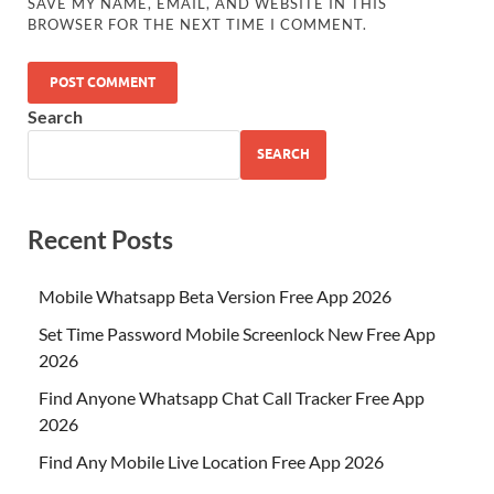
SAVE MY NAME, EMAIL, AND WEBSITE IN THIS
BROWSER FOR THE NEXT TIME I COMMENT.
Search
SEARCH
Recent Posts
Mobile Whatsapp Beta Version Free App 2026
Set Time Password Mobile Screenlock New Free App
2026
Find Anyone Whatsapp Chat Call Tracker Free App
2026
Find Any Mobile Live Location Free App 2026