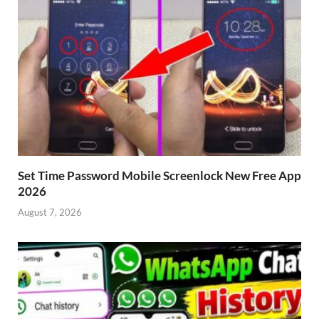
Set Time Password Mobile Screenlock New Free App
2026
August 7, 2026