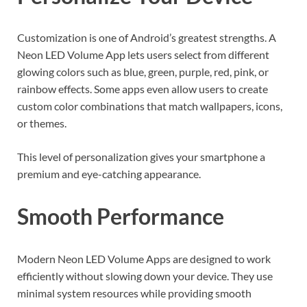
Customization is one of Android’s greatest strengths. A
Neon LED Volume App lets users select from different
glowing colors such as blue, green, purple, red, pink, or
rainbow effects. Some apps even allow users to create
custom color combinations that match wallpapers, icons,
or themes.
This level of personalization gives your smartphone a
premium and eye-catching appearance.
Smooth Performance
Modern Neon LED Volume Apps are designed to work
efficiently without slowing down your device. They use
minimal system resources while providing smooth