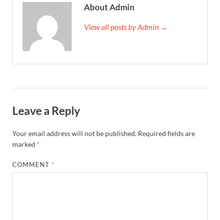
About Admin
View all posts by Admin →
Leave a Reply
Your email address will not be published.
Required fields are
marked
*
COMMENT
*