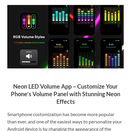
Neon LED Volume App – Customize Your
Phone’s Volume Panel with Stunning Neon
Effects
Smartphone customization has become more popular
than ever, and one of the easiest ways to personalize your
Android device is by changing the appearance of the