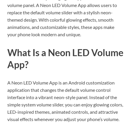
volume panel. A Neon LED Volume App allows users to
replace the default volume slider with a stylish neon-
themed design. With colorful glowing effects, smooth
animations, and customizable styles, these apps make
your phone look modern and unique.
What Is a Neon LED Volume
App?
A Neon LED Volume App is an Android customization
application that changes the default volume control
interface into a vibrant neon-style panel. Instead of the
simple system volume slider, you can enjoy glowing colors,
LED-inspired themes, animated controls, and attractive
visual effects whenever you adjust your phone’s volume.