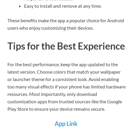
Easy to install and remove at any time.
These benefits make the app a popular choice for Android
users who enjoy customizing their devices.
Tips for the Best Experience
For the best performance, keep the app updated to the
latest version. Choose colors that match your wallpaper
or launcher theme for a consistent look. Avoid enabling
too many visual effects if your phone has limited hardware
resources. Most importantly, only download
customization apps from trusted sources like the Google
Play Store to ensure your device remains secure.
App Link