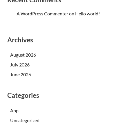
A WordPress Commenter
on
Hello world!
Archives
August 2026
July 2026
June 2026
Categories
App
Uncategorized