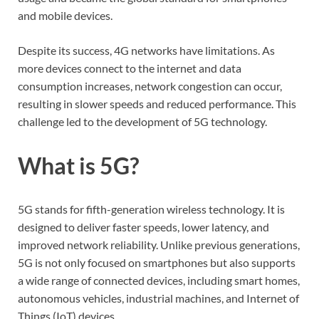
and mobile devices.
Despite its success, 4G networks have limitations. As
more devices connect to the internet and data
consumption increases, network congestion can occur,
resulting in slower speeds and reduced performance. This
challenge led to the development of 5G technology.
What is 5G?
5G stands for fifth-generation wireless technology. It is
designed to deliver faster speeds, lower latency, and
improved network reliability. Unlike previous generations,
5G is not only focused on smartphones but also supports
a wide range of connected devices, including smart homes,
autonomous vehicles, industrial machines, and Internet of
Things (IoT) devices.