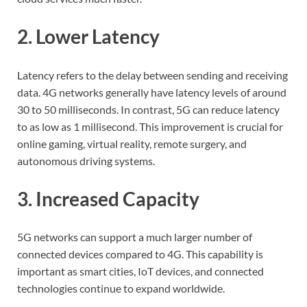
2. Lower Latency
Latency refers to the delay between sending and receiving
data. 4G networks generally have latency levels of around
30 to 50 milliseconds. In contrast, 5G can reduce latency
to as low as 1 millisecond. This improvement is crucial for
online gaming, virtual reality, remote surgery, and
autonomous driving systems.
3. Increased Capacity
5G networks can support a much larger number of
connected devices compared to 4G. This capability is
important as smart cities, IoT devices, and connected
technologies continue to expand worldwide.