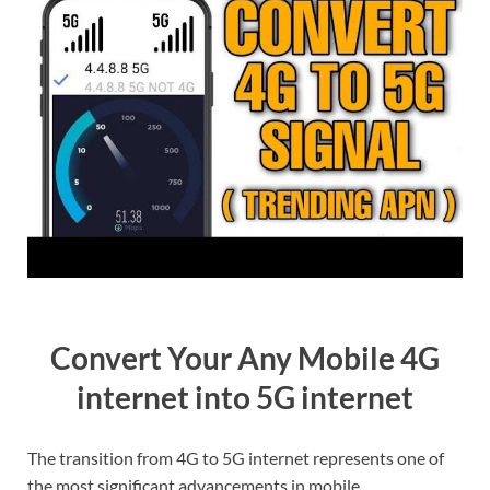
Convert Your Any Mobile 4G
internet into 5G internet
The transition from 4G to 5G internet represents one of
the most significant advancements in mobile