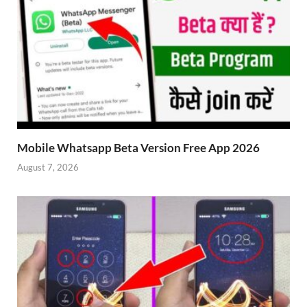
Mobile Whatsapp Beta Version Free App 2026
August 7, 2026