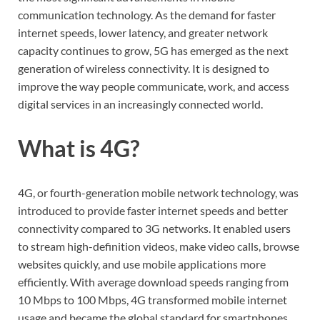
communication technology. As the demand for faster
internet speeds, lower latency, and greater network
capacity continues to grow, 5G has emerged as the next
generation of wireless connectivity. It is designed to
improve the way people communicate, work, and access
digital services in an increasingly connected world.
What is 4G?
4G, or fourth-generation mobile network technology, was
introduced to provide faster internet speeds and better
connectivity compared to 3G networks. It enabled users
to stream high-definition videos, make video calls, browse
websites quickly, and use mobile applications more
efficiently. With average download speeds ranging from
10 Mbps to 100 Mbps, 4G transformed mobile internet
usage and became the global standard for smartphones