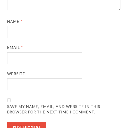
NAME
*
EMAIL
*
WEBSITE
SAVE MY NAME, EMAIL, AND WEBSITE IN THIS
BROWSER FOR THE NEXT TIME I COMMENT.