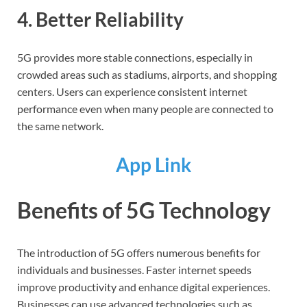
4. Better Reliability
5G provides more stable connections, especially in
crowded areas such as stadiums, airports, and shopping
centers. Users can experience consistent internet
performance even when many people are connected to
the same network.
App Link
Benefits of 5G Technology
The introduction of 5G offers numerous benefits for
individuals and businesses. Faster internet speeds
improve productivity and enhance digital experiences.
Businesses can use advanced technologies such as