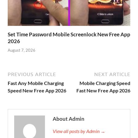
Set Time Password Mobile Screenlock New Free App
2026
August 7, 2026
PREVIOUS ARTICLE
NEXT ARTICLE
Fast Any Mobile Charging
Mobile Charging Speed
Speed New Free App 2026
Fast New Free App 2026
About Admin
View all posts by Admin →