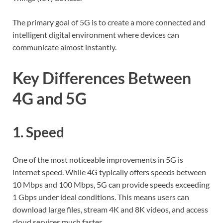
The primary goal of 5G is to create a more connected and
intelligent digital environment where devices can
communicate almost instantly.
Key Differences Between
4G and 5G
1. Speed
One of the most noticeable improvements in 5G is
internet speed. While 4G typically offers speeds between
10 Mbps and 100 Mbps, 5G can provide speeds exceeding
1 Gbps under ideal conditions. This means users can
download large files, stream 4K and 8K videos, and access
cloud services much faster.