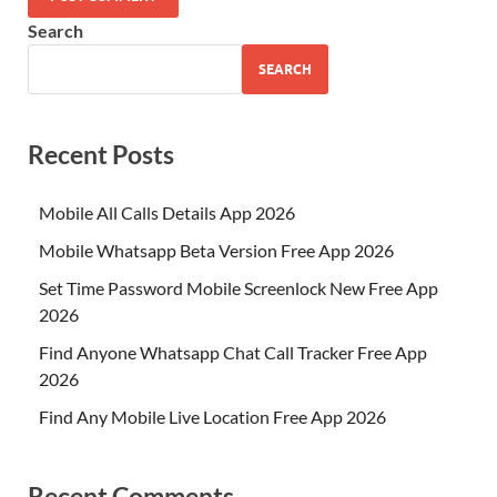
Search
SEARCH
Recent Posts
Mobile All Calls Details App 2026
Mobile Whatsapp Beta Version Free App 2026
Set Time Password Mobile Screenlock New Free App
2026
Find Anyone Whatsapp Chat Call Tracker Free App
2026
Find Any Mobile Live Location Free App 2026
Recent Comments