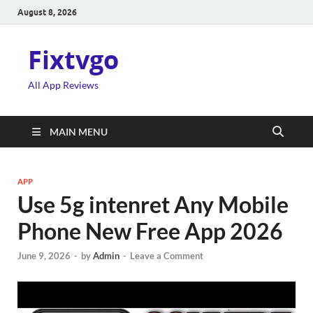
August 8, 2026
Fixtvgo
All App Reviews
MAIN MENU
APP
Use 5g intenret Any Mobile
Phone New Free App 2026
June 9, 2026
-
by
Admin
-
Leave a Comment