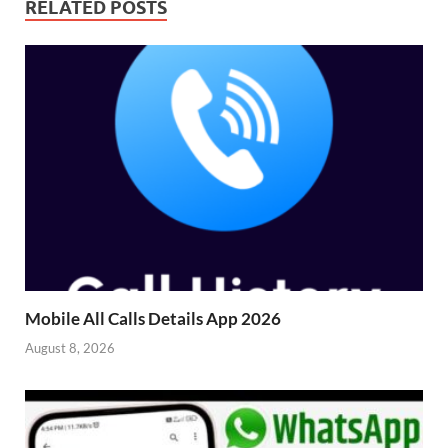
RELATED POSTS
Mobile All Calls Details App 2026
August 8, 2026