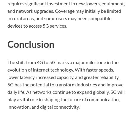
requires significant investment in new towers, equipment,
and network upgrades. Coverage may initially be limited
in rural areas, and some users may need compatible
devices to access 5G services.
Conclusion
The shift from 4G to 5G marks a major milestone in the
evolution of internet technology. With faster speeds,
lower latency, increased capacity, and greater reliability,
5G has the potential to transform industries and improve
daily life. As networks continue to expand globally, 5G will
play a vital role in shaping the future of communication,
innovation, and digital connectivity.