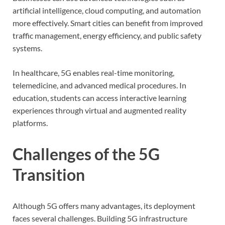
artificial intelligence, cloud computing, and automation
more effectively. Smart cities can benefit from improved
traffic management, energy efficiency, and public safety
systems.
In healthcare, 5G enables real-time monitoring,
telemedicine, and advanced medical procedures. In
education, students can access interactive learning
experiences through virtual and augmented reality
platforms.
Challenges of the 5G
Transition
Although 5G offers many advantages, its deployment
faces several challenges. Building 5G infrastructure