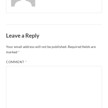
Leave a Reply
Your email address will not be published.
Required fields are
marked
*
COMMENT
*